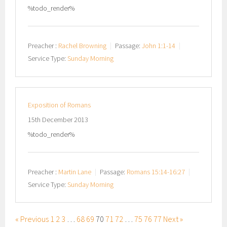
%todo_render%
Preacher :
Rachel Browning
Passage:
John 1:1-14
Service Type:
Sunday Morning
Exposition of Romans
15th December 2013
%todo_render%
Preacher :
Martin Lane
Passage:
Romans 15:14-16:27
Service Type:
Sunday Morning
« Previous
1
2
3
…
68
69
70
71
72
…
75
76
77
Next »