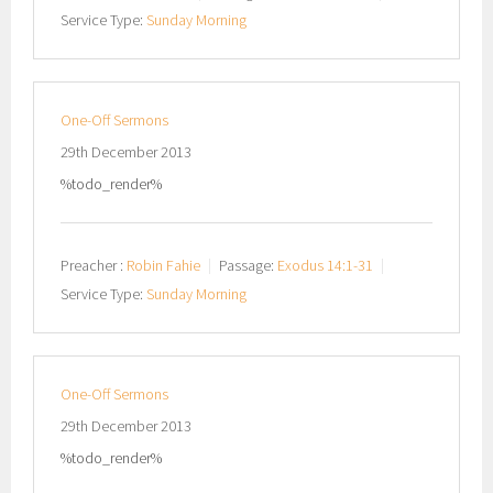
Service Type:
Sunday Morning
One-Off Sermons
29th December 2013
%todo_render%
Preacher :
Robin Fahie
Passage:
Exodus 14:1-31
Service Type:
Sunday Morning
One-Off Sermons
29th December 2013
%todo_render%