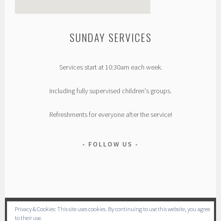
SUNDAY SERVICES
custom google map generator
Services start at 10:30am each week.
Including fully supervised children's groups.
Refreshments for everyone after the service!
FOLLOW US
Privacy & Cookies: This site uses cookies. By continuing to use this website, you agree
to their use.