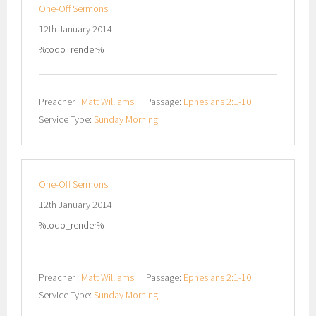
One-Off Sermons
12th January 2014
%todo_render%
Preacher :
Matt Williams
Passage:
Ephesians 2:1-10
Service Type:
Sunday Morning
One-Off Sermons
12th January 2014
%todo_render%
Preacher :
Matt Williams
Passage:
Ephesians 2:1-10
Service Type:
Sunday Morning