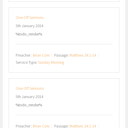
One-Off Sermons
5th January 2014
%todo_render%
Preacher :
Brian Cole
Passage:
Matthew 24:1-14
Service Type:
Sunday Morning
One-Off Sermons
5th January 2014
%todo_render%
Preacher :
Brian Cole
Passage:
Matthew 24:1-14