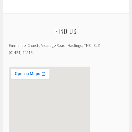
FIND US
Emmanuel Church, Vicarage Road, Hastings, TN34 3LZ
(01424) 445184