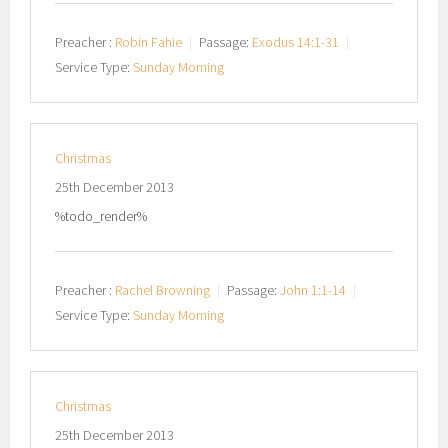
Preacher :
Robin Fahie
Passage:
Exodus 14:1-31
Service Type:
Sunday Morning
Christmas
25th December 2013
%todo_render%
Preacher :
Rachel Browning
Passage:
John 1:1-14
Service Type:
Sunday Morning
Christmas
25th December 2013