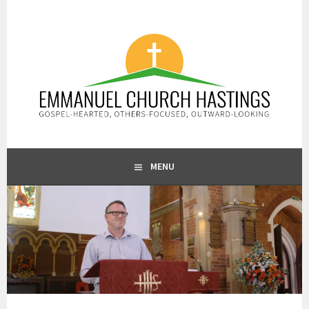
Skip
to
content
GOSPEL-HEARTED, OTHERS-FOCUSED, OUTWARD-LOOKING
EMMANUEL CHURCH
MENU
HASTINGS