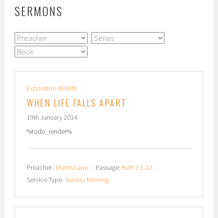
SERMONS
Exposition of Ruth
WHEN LIFE FALLS APART
19th January 2014
%todo_render%
Preacher :
Martin Lane
Passage:
Ruth 1:1-22
Service Type:
Sunday Morning