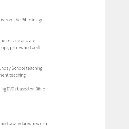
s from the Bible in age-
the service and are
ongs, games and craft
unday School teaching
ment teaching.
hing DVDs based on Bible
s.
g and procedures. You can