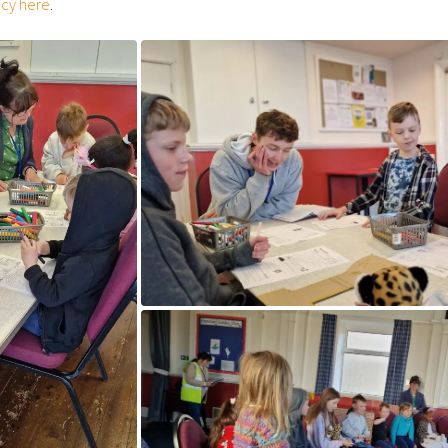
icy here
.