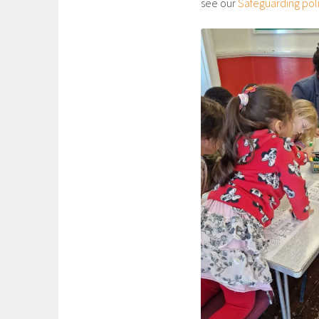
see our
Safeguarding pol