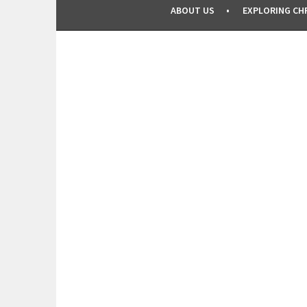
ABOUT US
EXPLORING CHR