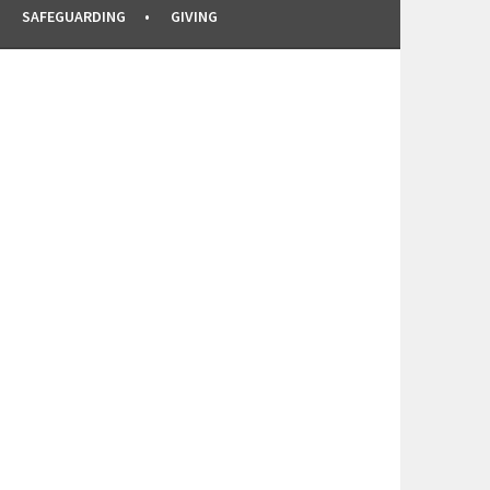
SAFEGUARDING
GIVING