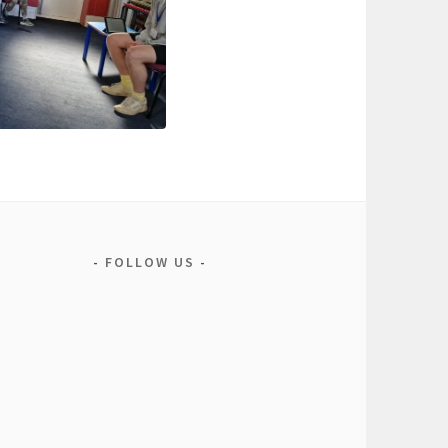
FOLLOW US