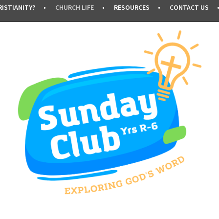
ISTIANITY?
CHURCH LIFE
RESOURCES
CONTACT US