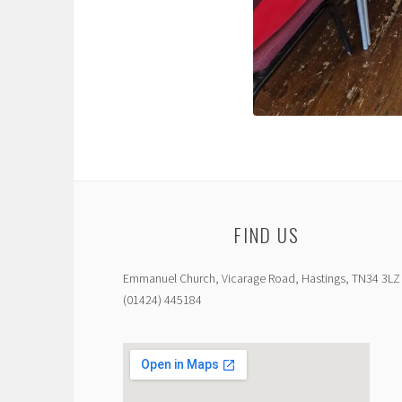
FIND US
Emmanuel Church, Vicarage Road, Hastings, TN34 3LZ
(01424) 445184