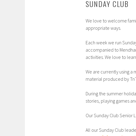
SUNDAY CLUB
We love to welcome famil
appropriate ways.
Each week we run Sunday C
accompanied to Mendham H
activities. We love to le
We are currently using a 
material produced by Tn
During the summer holida
stories, playing games an
Our Sunday Club Senior L
All our Sunday Club lead