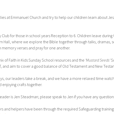
ies at Emmanuel Church and try to help our children learn about Jesu
lub for those in school years Reception to 6. Children leave during 
all, where we explore the Bible together through talks, dramas, s
arn memory verses and pray for one another.
mix of Faith in Kids Sunday School resources and the
‘Mustard Seeds’
S
T, and aim to cover a good balance of Old Testament and New Testa
ys, our leaders take a break, and we have a more relaxed time watc
d enjoying crafts together.
eader is Jen Steadman; please speak to Jen if you have any question
ers and helpers have been through the required Safeguarding trainin