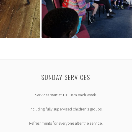
SUNDAY SERVICES
Services start at 10:30am each week.
Including fully supervised children's groups.
Refreshments for everyone after the service!