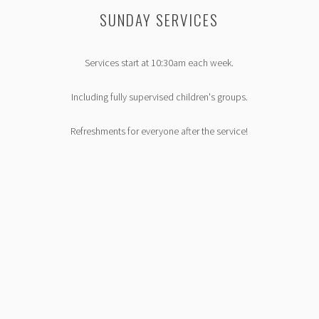
S
SUNDAY SERVICES
Services start at 10:30am each week.
Including fully supervised children's groups.
Refreshments for everyone after the service!