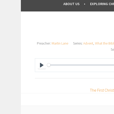
ABOUT US
EXPLORING CHR
Preacher:
Martin Lane
Series:
Advent
,
What the Bibl
Se
P
L
A
The First Chri
Y