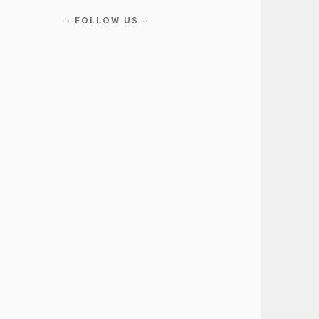
FOLLOW US