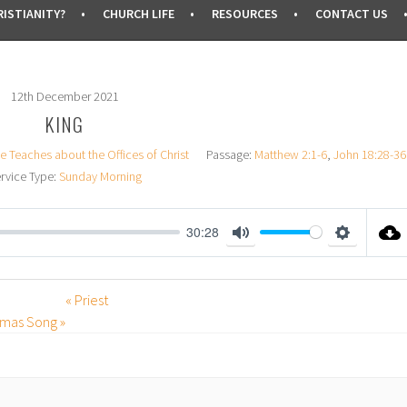
ISTIANITY?
CHURCH LIFE
RESOURCES
CONTACT US
12th December 2021
KING
e Teaches about the Offices of Christ
Passage:
Matthew 2:1-6
,
John 18:28-36
rvice Type:
Sunday Morning
30:28
M
S
U
E
« Priest
T
T
stmas Song »
E
T
I
N
G