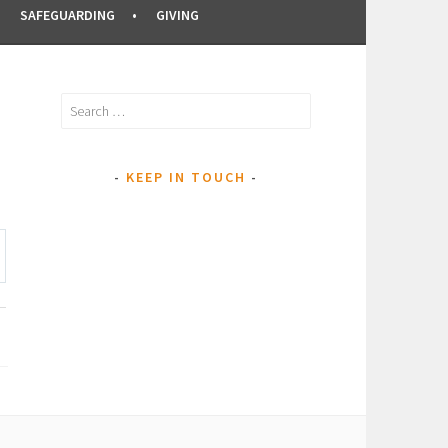
SAFEGUARDING
GIVING
Search
for:
KEEP IN TOUCH