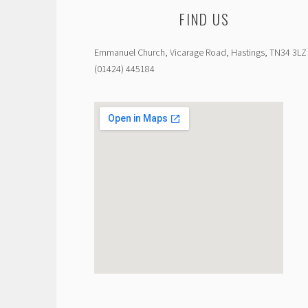
FIND US
Emmanuel Church, Vicarage Road, Hastings, TN34 3LZ
(01424) 445184