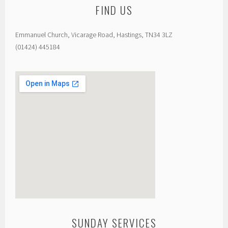
FIND US
Emmanuel Church, Vicarage Road, Hastings, TN34 3LZ
(01424) 445184
SUNDAY SERVICES
custom google map generator