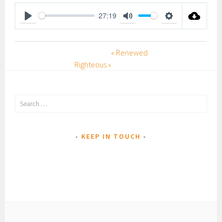
27:19
P
M
S
L
U
E
« Renewed
A
T
T
Righteous »
Y
E
T
I
N
Search
G
for:
S
KEEP IN TOUCH