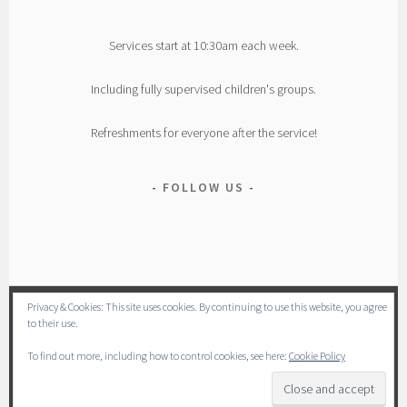
Services start at 10:30am each week.
Including fully supervised children's groups.
Refreshments for everyone after the service!
FOLLOW US
Privacy & Cookies: This site uses cookies. By continuing to use this website, you agree
to their use.
To find out more, including how to control cookies, see here:
Cookie Policy