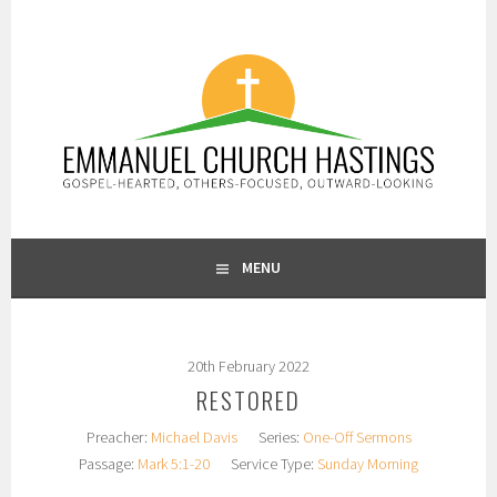
Skip
to
content
GOSPEL-HEARTED, OTHERS-FOCUSED, OUTWARD-LOOKING
EMMANUEL CHURCH
MENU
HASTINGS
20th February 2022
RESTORED
Preacher:
Michael Davis
Series:
One-Off Sermons
Passage:
Mark 5:1-20
Service Type:
Sunday Morning